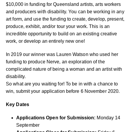
$10,000 in funding for Queensland artists, arts workers
and producers with disability. You can be working in any
art form, and use the funding to create, develop, present,
produce, exhibit, and/or tour your work. This is an
incredible opportunity to build on an existing creative
work, or develop an entirely new one!
In 2019 our winner was Lauren Watson who used her
funding to produce Nerve, an exploration of the
complicated nature of being a woman and an artist with
disability.
So what are you waiting for! To be in with a chance to
win, submit your application before 6 November 2020.
Key Dates
Applications Open for Submission:
Monday 14
September