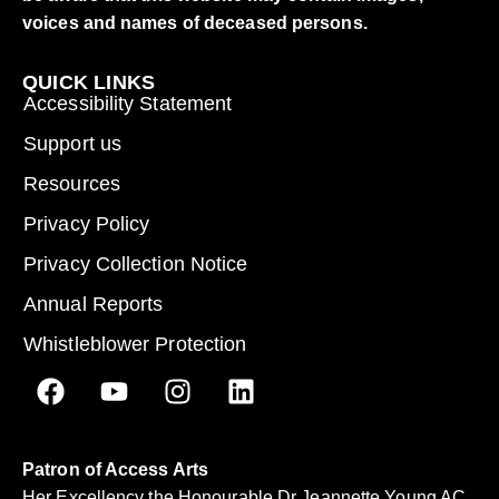
voices and names of deceased persons.
QUICK LINKS
Accessibility Statement
Support us
Resources
Privacy Policy
Privacy Collection Notice
Annual Reports
Whistleblower Protection
Patron of Access Arts
Her Excellency the Honourable Dr Jeannette Young AC