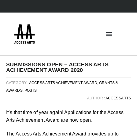
SUBMISSIONS OPEN – ACCESS ARTS
ACHIEVEMENT AWARD 2020
CATEGORY :
ACCESS ARTS ACHIEVEMENT AWARD
,
GRANTS &
AWARDS
,
POSTS
AUTHOR :
ACCESSARTS
It’s that time of year again! Applications for the Access
Arts Achievement Award are now open.
The Access Arts Achievement Award provides up to