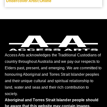
Undercover Artist:Online
Access Arts acknowledges the Traditional Custodians of
country throughout Australia and we pay our respects to
Elders past, present, and emerging. We are committed to
honouring Aboriginal and Torres Strait Islander peoples
and their unique cultural and spiritual relationship to
land, water and seas and their rich contribution to
society.
Aboriginal and Torres Strait Islander people should
be aware that this website may contain images,