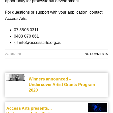
opportunity for professional development.
For questions or support with your application, contact
Access Arts:
07 3505 0311
0403 070 661
info@accessarts.org.au
27/10/2020
NO COMMENTS
Winners announced –
Undercover Artist Grants Program
2020
Access Arts presents…