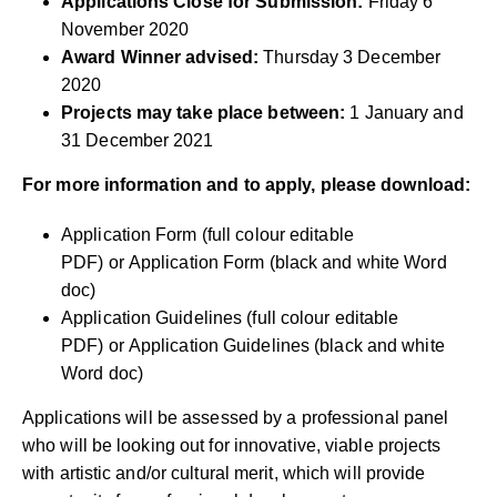
Applications Close for Submission:
Friday 6
November 2020
Award Winner advised:
Thursday 3 December
2020
Projects may take place between:
1 January and
31 December 2021
For more information and to apply, please download:
Application Form (full colour editable
PDF)
or
Application Form (black and white Word
doc)
Application Guidelines (full colour editable
PDF)
or
Application Guidelines (black and white
Word doc)
Applications will be assessed by a professional panel
who will be looking out for innovative, viable projects
with artistic and/or cultural merit, which will provide