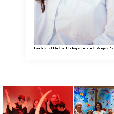
Headshot of Maddie. Photographer credit Morgan Rob