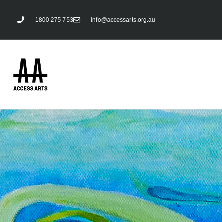
1800 275 753
info@accessarts.org.au