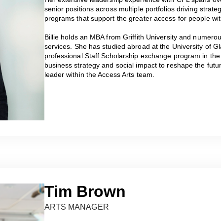
senior positions across multiple portfolios driving strate
programs that support the greater access for people with
Billie holds an MBA from Griffith University and numerous
services. She has studied abroad at the University of Gl
professional Staff Scholarship exchange program in the 
business strategy and social impact to reshape the future
leader within the Access Arts team.
Tim Brown
ARTS MANAGER