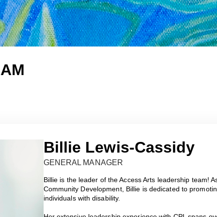
EAM
Billie Lewis-Cassidy
GENERAL MANAGER
Billie is the leader of the Access Arts leadership team
Community Development, Billie is dedicated to promotin
individuals with disability.
Her extensive leadership experience with CPL spans ov