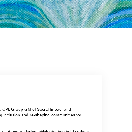
! As CPL Group GM of Social Impact and
g inclusion and re-shaping communities for
er a decade, during which she has held various