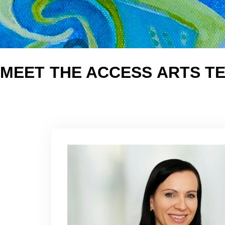
MEET THE ACCESS ARTS T