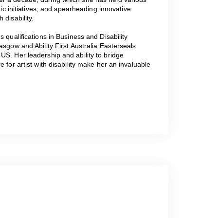
gic initiatives, and spearheading innovative
 disability.
 qualifications in Business and Disability
asgow and Ability First Australia Easterseals
US. Her leadership and ability to bridge
 for artist with disability make her an invaluable