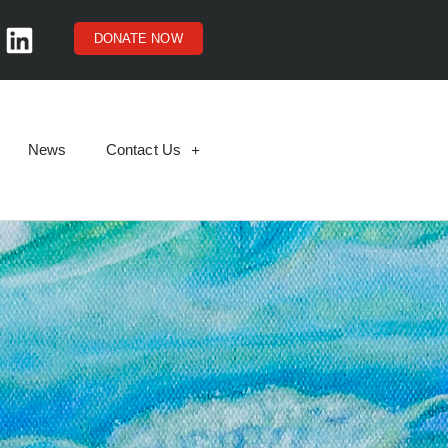
DONATE NOW
News
Contact Us