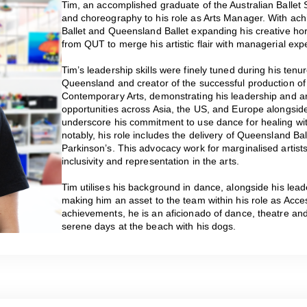
Tim, an accomplished graduate of the Australian Ballet 
and choreography to his role as Arts Manager. With ach
Ballet and Queensland Ballet expanding his creative ho
from QUT to merge his artistic flair with managerial expe
Tim’s leadership skills were finely tuned during his tenur
Queensland and creator of the successful production of 
Contemporary Arts, demonstrating his leadership and art
opportunities across Asia, the US, and Europe alongs
underscore his commitment to use dance for healing wi
notably, his role includes the delivery of Queensland B
Parkinson’s. This advocacy work for marginalised artist
inclusivity and representation in the arts.
Tim utilises his background in dance, alongside his lea
making him an asset to the team within his role as Acce
achievements, he is an aficionado of dance, theatre an
serene days at the beach with his dogs.