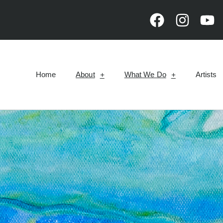
Home
About
What We Do
Artists