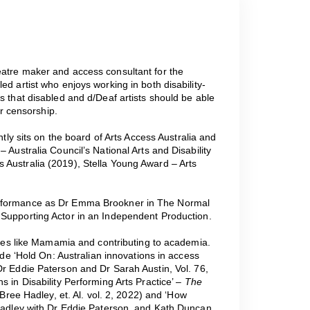
heatre maker and access consultant for the
ed artist who enjoys working in both disability-
s that disabled and d/Deaf artists should be able
or censorship.
ntly sits on the board of Arts Access Australia and
 Australia Council’s National Arts and Disability
 Australia (2019), Stella Young Award – Arts
erformance as Dr Emma Brookner in The Normal
 Supporting Actor in an Independent Production.
sites like Mamamia and contributing to academia.
lude ‘Hold On: Australian innovations in access
Dr Eddie Paterson and Dr Sarah Austin, Vol. 76,
s in Disability Performing Arts Practice’ –
The
 Bree Hadley, et. Al. vol. 2, 2022) and ‘How
 Hadley with Dr Eddie Paterson, and Kath Duncan