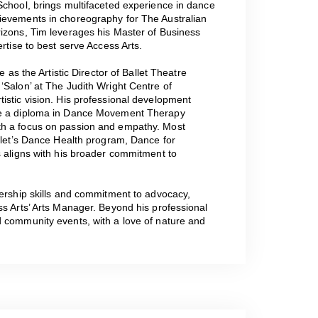
School, brings multifaceted experience in dance
ievements in choreography for The Australian
rizons, Tim leverages his Master of Business
rtise to best serve Access Arts.
e as the Artistic Director of Ballet Theatre
‘Salon’ at The Judith Wright Centre of
istic vision. His professional development
ide a diploma in Dance Movement Therapy
th a focus on passion and empathy. Most
allet’s Dance Health program, Dance for
s aligns with his broader commitment to
dership skills and commitment to advocacy,
ss Arts’ Arts Manager. Beyond his professional
d community events, with a love of nature and