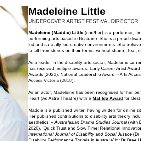
Madeleine Little
UNDERCOVER ARTIST FESTIVAL DIRECTOR
Madeleine (Maddie) Little
(she/her) is a performer, t
performing arts based in Brisbane. She is a proud disabl
led and safe ally-led creative environments. She believe
to tell their stories on their terms, without shame, fear, 
As a leader in the disability arts sector, Madeleine curre
has received multiple awards: Early Career Artist Award –
Awards (2022), National Leadership Award – Arts Access
Access Victoria (2018).
As an actor, Madeleine has been recognised for her p
Heart (Ad Astra Theatre) with a
Matilda Award
for Best
Maddie is a published writer, having written for online 
Her published contributions to disability arts theory inc
aesthetics’ –
Australasian Drama Studies Journal
(with 
2020), ‘Quick Trust and Slow Time: Relational Innovation
International Journal of Disability and Social Justice
(Dr
Disability Performance Travels in Australia’ by Dr Bree