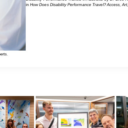
in
How Does Disability Performance Travel? Access, Art,
erts.