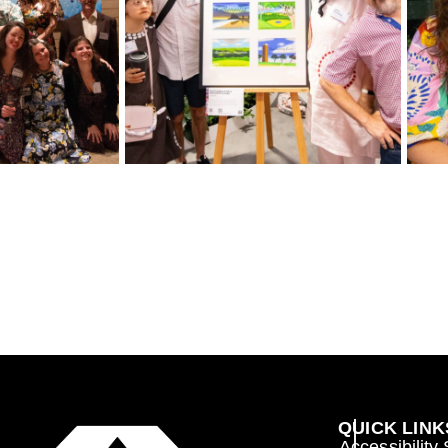
QUICK LINK
Accessibility