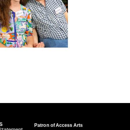
S
Patron of Access Arts
 Statement