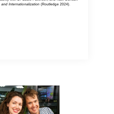
 and Internationalization
(Routledge 2024).