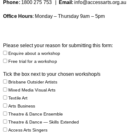
Phone:
1800 275 753
|
Email:
info@accessarts.org.au
Office
Hours
:
Monday – Thursday 9am – 5pm
Please select your reason for submitting this form:
Enquire about a workshop
Free trial for a workshop
Tick the box next to your chosen workshop/s
Brisbane Outsider Artists
Mixed Media Visual Arts
Textile Art
Arts Business
Theatre & Dance Ensemble
Theatre & Dance — Skills Extended
Access Arts Singers