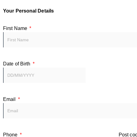
Your Personal Details
First Name
Date of Birth
Email
Phone
Post co