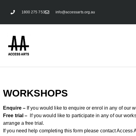
1800 275 753
info@accessarts.org.au
WORKSHOPS
Enquire –
If you would like to enquire or enrol in any of our 
Free trial –
If you would like to participate in any of our works
arrange a free trial.
If you need help completing this form please contact Access A