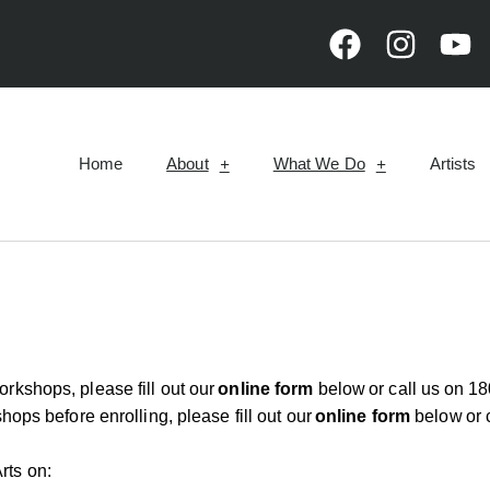
Home
About
What We Do
Artists
workshops, please fill out our
online form
below
or call us on
18
hops before enrolling, please fill out our
online form
below
or 
rts on: