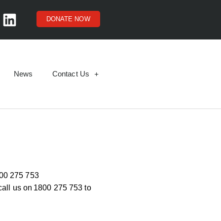
DONATE NOW
News
Contact Us
00 275 753
call us on
1800 275 753
to