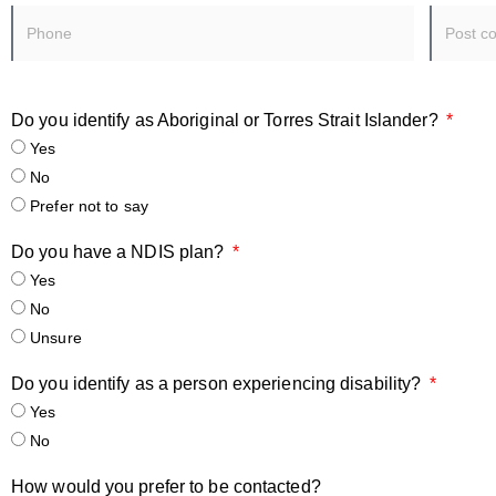
Do you identify as Aboriginal or Torres Strait Islander?
Yes
No
Prefer not to say
Do you have a NDIS plan?
Yes
No
Unsure
Do you identify as a person experiencing disability?
Yes
No
How would you prefer to be contacted?