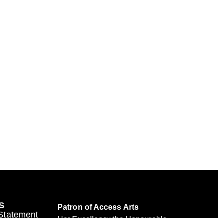
S
Patron of Access Arts
 Statement