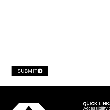
SUBMIT
QUICK LINK
Accessibility