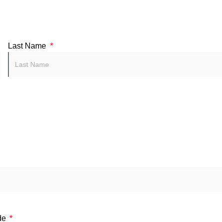
Last Name
de