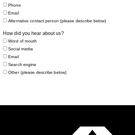
Phone
Email
Alternative contact person (please describe below)
How did you hear about us?
Word of mouth
Social media
Email
Search engine
Other (please describe below)