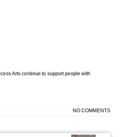
ccess Arts continue to support people with
NO COMMENTS