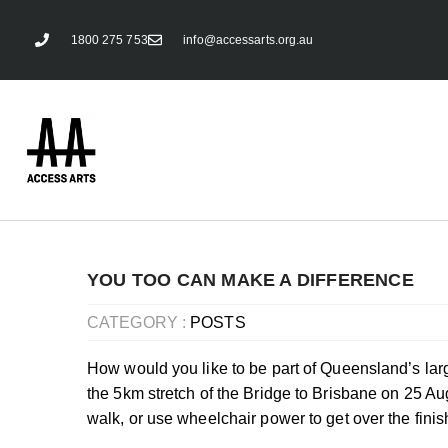
1800 275 753
info@accessarts.org.au
YOU TOO CAN MAKE A DIFFERENCE
CATEGORY :
POSTS
How would you like to be part of Queensland’s larg
the 5km stretch of the
Bridge to Brisbane
on 25 Aug
walk, or use wheelchair power to get over the finis