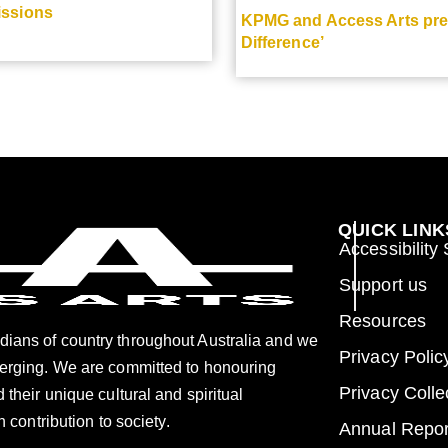
issions
KPMG and Access Arts pres
Difference’
QUICK LINK
Accessibility
Support us
Resources
dians of country throughout Australia and we
Privacy Polic
merging. We are committed to honouring
Privacy Colle
 their unique cultural and spiritual
h contribution to society.
Annual Repor