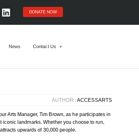
DONATE NOW
News
Contact Us
AUTHOR :
ACCESSARTS
our Arts Manager, Tim Brown, as he participates in
t iconic landmarks. Whether you choose to run,
t attracts upwards of 30,000 people.