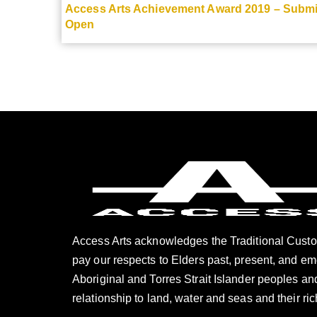
Access Arts Achievement Award 2019 – Subm
Open
Access Arts acknowledges the Traditional Custo
pay our respects to Elders past, present, and e
Aboriginal and Torres Strait Islander peoples and
relationship to land, water and seas and their ric