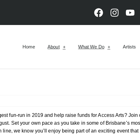
Home
About
What We Do
Artists
est fun-run in 2019 and help raise funds for Access Arts? Join 
ust. Set your own pace as you take in some of Brisbane’s mos
h line, we know you’ll enjoy being part of an exciting event tha