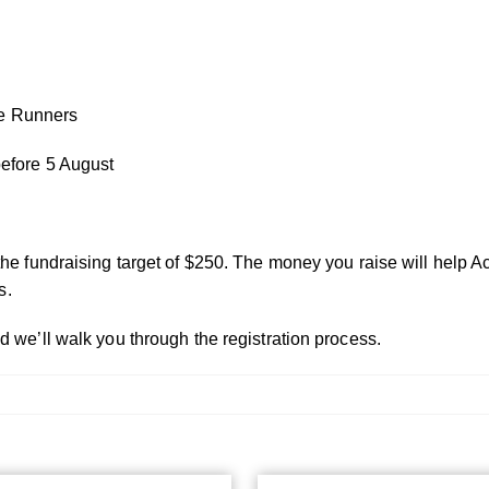
ite Runners
before 5 August
the fundraising target of $250. The money you raise will help A
s.
d we’ll walk you through the registration process.