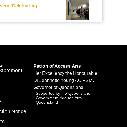
ent ‘Celebrating
S
Patron of Access Arts
 Statement
Her Excellency the Honourable
Dr Jeannette Young AC PSM,
Governor of Queensland
Supported by the Queensland
Government through Arts
y
Queensland
ction Notice
ts