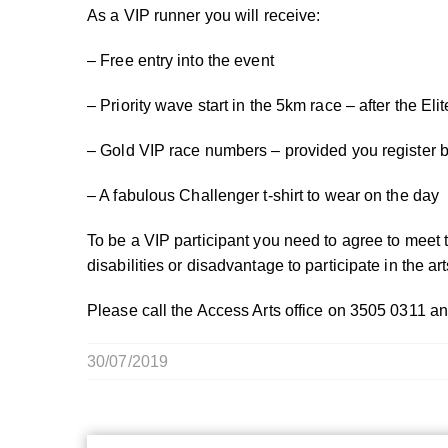
As a VIP runner you will receive:
– Free entry into the event
– Priority wave start in the 5km race – after the El
– Gold VIP race numbers – provided you register 
– A fabulous Challenger t-shirt to wear on the day
To be a VIP participant you need to agree to meet 
disabilities or disadvantage to participate in the art
Please call the Access Arts office on 3505 0311 an
30/07/2019