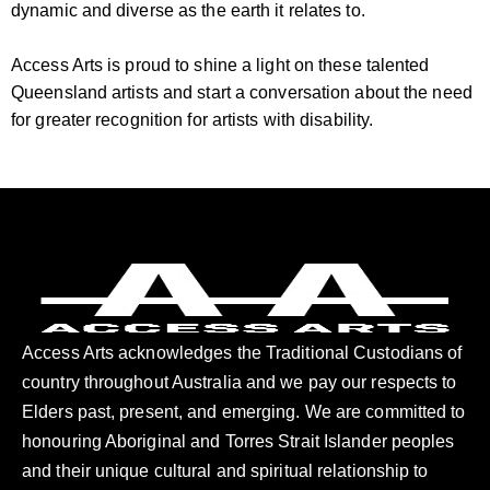
dynamic and diverse as the earth it relates to.
Access Arts is proud to shine a light on these talented
Queensland artists and start a conversation about the need
for greater recognition for artists with disability.
Access Arts acknowledges the Traditional Custodians of
country throughout Australia and we pay our respects to
Elders past, present, and emerging. We are committed to
honouring Aboriginal and Torres Strait Islander peoples
and their unique cultural and spiritual relationship to