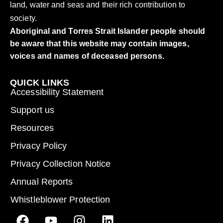
land, water and seas and their rich contribution to
society.
Aboriginal and Torres Strait Islander people should
be aware that this website may contain images,
voices and names of deceased persons.
QUICK LINKS
Accessibility Statement
Support us
Resources
Privacy Policy
Privacy Collection Notice
Annual Reports
Whistleblower Protection