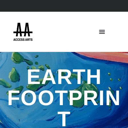
EARTH
FOOTPRIN
T