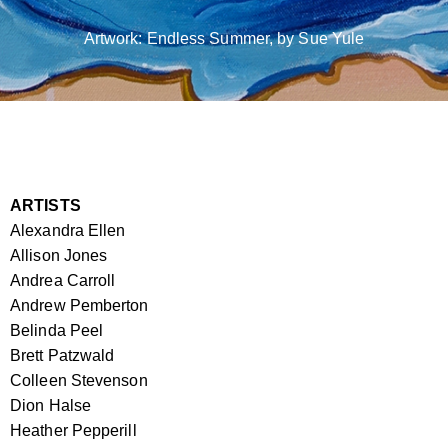
Artwork: Endless Summer, by Sue Yule
ARTISTS
Alexandra Ellen
Allison Jones
Andrea Carroll
Andrew Pemberton
Belinda Peel
Brett Patzwald
Colleen Stevenson
Dion Halse
Heather Pepperill