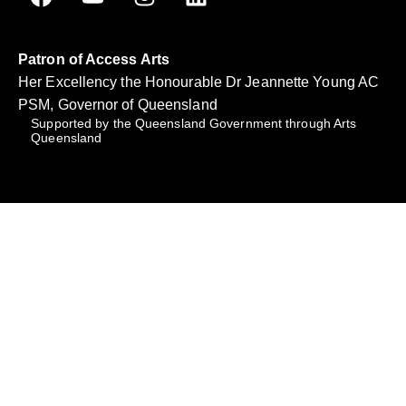
Patron of Access Arts
Her Excellency the Honourable Dr Jeannette Young AC
PSM, Governor of Queensland
Supported by the Queensland Government through Arts
Queensland