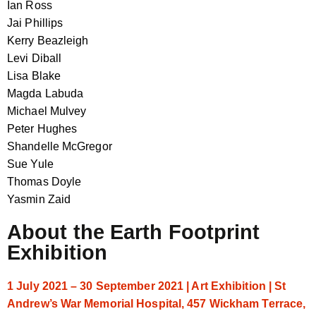
Ian Ross
Jai Phillips
Kerry Beazleigh
Levi Diball
Lisa Blake
Magda Labuda
Michael Mulvey
Peter Hughes
Shandelle McGregor
Sue Yule
Thomas Doyle
Yasmin Zaid
About the Earth Footprint
Exhibition
1 July 2021 – 30 September 2021 | Art Exhibition | St
Andrew’s War Memorial Hospital, 457 Wickham Terrace,