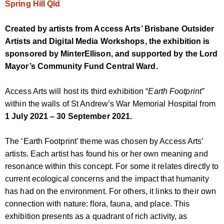
Spring Hill Qld
Created by artists from Access Arts’ Brisbane Outsider
Artists and Digital Media Workshops, the exhibition is
sponsored by MinterEllison, and supported by the Lord
Mayor’s Community Fund Central Ward.
Access Arts will host its third exhibition “
Earth Footprint”
within the walls of St Andrew’s War Memorial Hospital from
1 July 2021 – 30 September 2021.
The ‘Earth Footprint’ theme was chosen by Access Arts’
artists. Each artist has found his or her own meaning and
resonance within this concept. For some it relates directly to
current ecological concerns and the impact that humanity
has had on the environment. For others, it links to their own
connection with nature: flora, fauna, and place. This
exhibition presents as a quadrant of rich activity, as