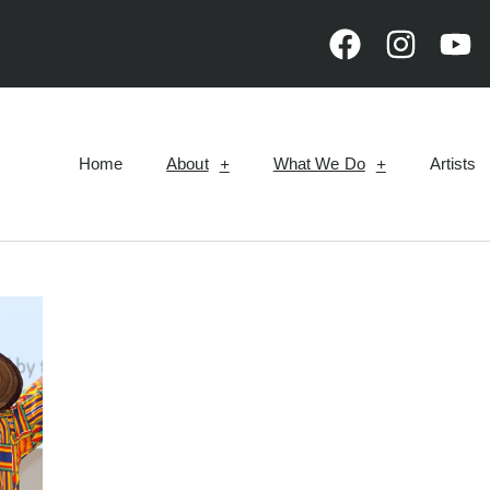
Home
About
What We Do
Artists