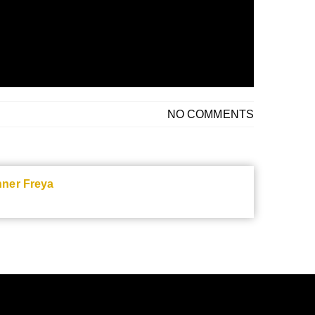
NO COMMENTS
nner Freya