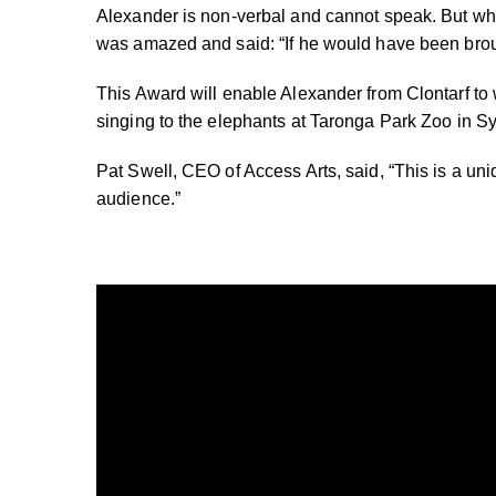
Alexander is non-verbal and cannot speak. But w
was amazed and said: “If he would have been brou
This Award will enable Alexander from Clontarf to
singing to the elephants at Taronga Park Zoo in S
Pat Swell, CEO of Access Arts, said, “This is a uni
audience.”