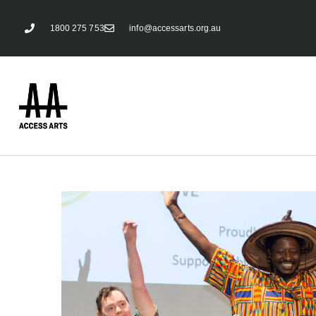
1800 275 753
info@accessarts.org.au