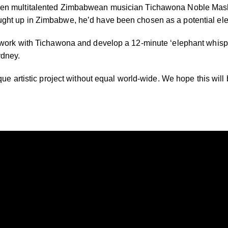
hen multitalented Zimbabwean musician Tichawona Noble Mashaw
ght up in Zimbabwe, he’d have been chosen as a potential ele
 work with Tichawona and develop a 12-minute ‘elephant whispe
ydney.
que artistic project without equal world-wide. We hope this will