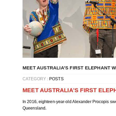
MEET AUSTRALIA’S FIRST ELEPHANT 
CATEGORY :
POSTS
MEET AUSTRALIA’S FIRST ELE
In 2016, eighteen-year-old Alexander Procopis swe
Queensland.