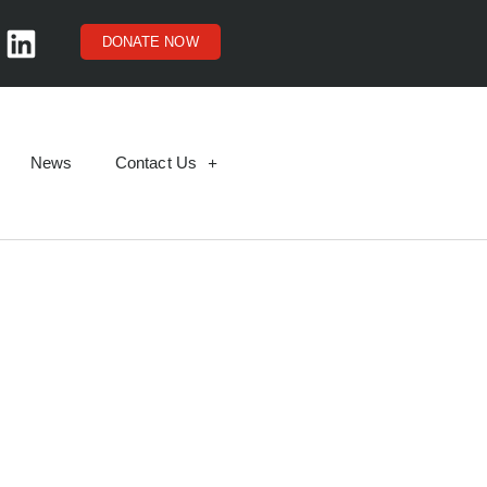
DONATE NOW
News
Contact Us