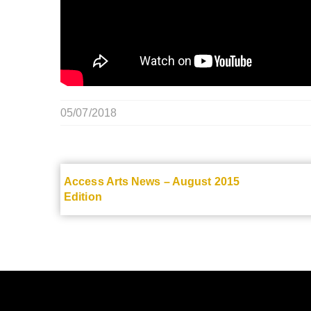
05/07/2018
Access Arts News – August 2015
Edition