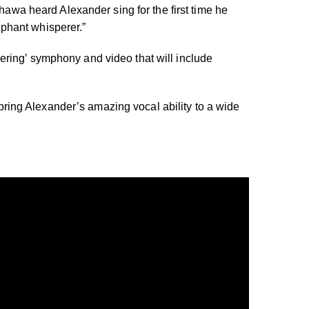
a heard Alexander sing for the first time he
phant whisperer.”
ring’ symphony and video that will include
 bring Alexander’s amazing vocal ability to a wide