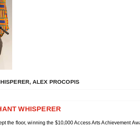
WHISPERER, ALEX PROCOPIS
PHANT WHISPERER
pt the floor, winning the $10,000 Access Arts Achievement Awar