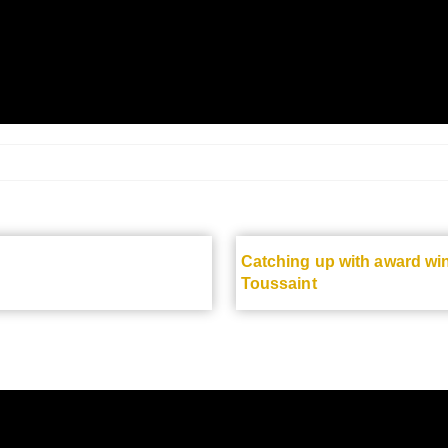
Catching up with award wi
Toussaint