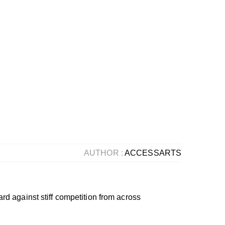
AUTHOR :
ACCESSARTS
d against stiff competition from across