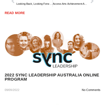
Looking Back, Looking Forward – Access Arts’ 10th Anniversary
Access Arts Achievement Award Winner 2022
READ MORE
2022 SYNC LEADERSHIP AUSTRALIA ONLINE
PROGRAM
09/09/2022
No Comments