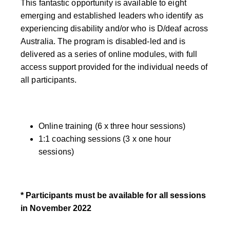
This fantastic opportunity is available to eight
emerging and established leaders who identify as
experiencing disability and/or who is D/deaf across
Australia. The program is disabled-led and is
delivered as a series of online modules, with full
access support provided for the individual needs of
all participants.
Online training (6 x three hour sessions)
1:1 coaching sessions (3 x one hour
sessions)
* Participants must be available for all sessions
in November 2022