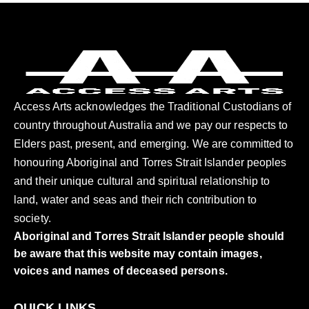
Access Arts acknowledges the Traditional Custodians of
country throughout Australia and we pay our respects to
Elders past, present, and emerging. We are committed to
honouring Aboriginal and Torres Strait Islander peoples
and their unique cultural and spiritual relationship to
land, water and seas and their rich contribution to
society.
Aboriginal and Torres Strait Islander people should
be aware that this website may contain images,
voices and names of deceased persons.
QUICK LINKS