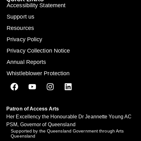
Accessibility Statement
Support us
Resources
Privacy Policy
Privacy Collection Notice
Annual Reports
Whistleblower Protection
Patron of Access Arts
Her Excellency the Honourable Dr Jeannette Young AC
PSM, Governor of Queensland
Supported by the Queensland Government through Arts
Queensland