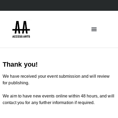
Thank you!
We have received your event submission and will review
for publishing.
We aim to have new events online within 48 hours, and will
contact you for any further information if required.