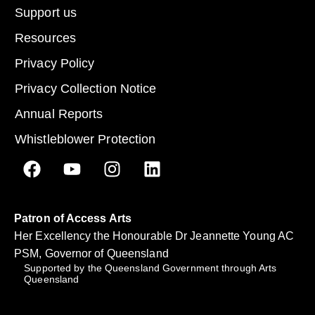
Support us
Resources
Privacy Policy
Privacy Collection Notice
Annual Reports
Whistleblower Protection
Patron of Access Arts
Her Excellency the Honourable Dr Jeannette Young AC
PSM, Governor of Queensland
Supported by the Queensland Government through Arts
Queensland