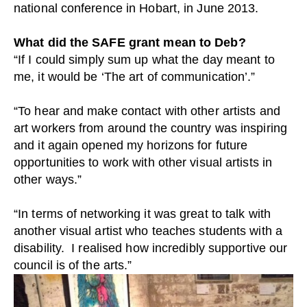
national conference in Hobart, in June 2013.
What did the SAFE grant mean to Deb?
“If I could simply sum up what the day meant to
me, it would be ‘The art of communication’.”
“To hear and make contact with other artists and
art workers from around the country was inspiring
and it again opened my horizons for future
opportunities to work with other visual artists in
other ways.”
“In terms of networking it was great to talk with
another visual artist who teaches students with a
disability. I realised how incredibly supportive our
council is of the arts.”