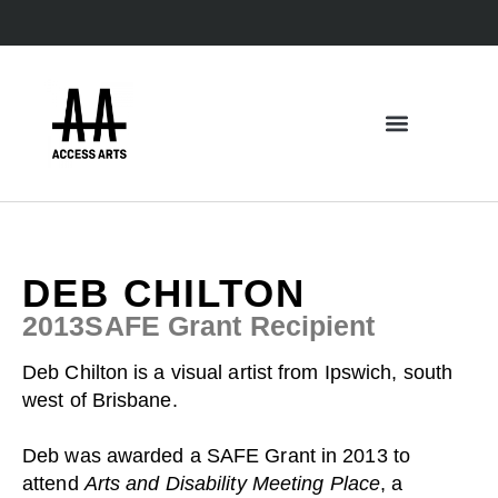
DEB CHILTON
2013
SAFE Grant
Recipient
Deb Chilton is a visual artist from Ipswich, south
west of Brisbane.
Deb was awarded a
SAFE Grant
in 2013 to
attend
Arts and Disability Meeting Place
, a