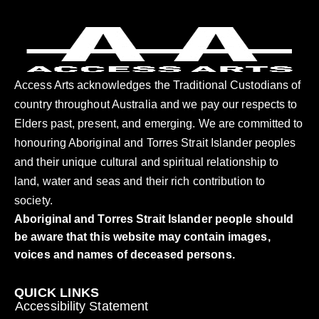
Access Arts acknowledges the Traditional Custodians of
country throughout Australia and we pay our respects to
Elders past, present, and emerging. We are committed to
honouring Aboriginal and Torres Strait Islander peoples
and their unique cultural and spiritual relationship to
land, water and seas and their rich contribution to
society.
Aboriginal and Torres Strait Islander people should
be aware that this website may contain images,
voices and names of deceased persons.
QUICK LINKS
Accessibility Statement