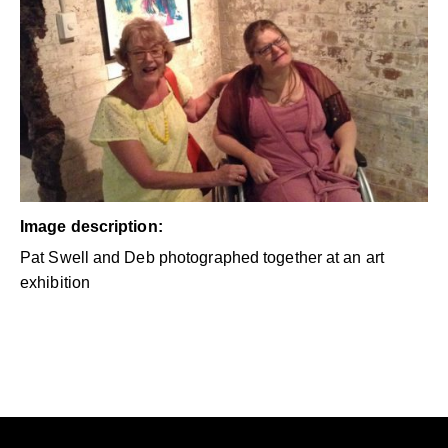
Image description:
Pat Swell and Deb photographed together at an art
exhibition