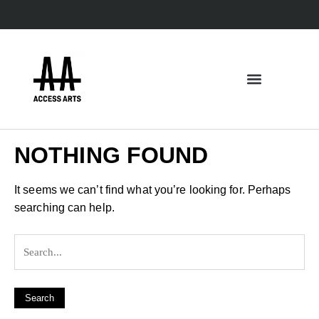
NOTHING FOUND
It seems we can’t find what you’re looking for. Perhaps
searching can help.