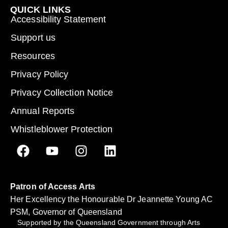
QUICK LINKS
Accessibility Statement
Support us
Resources
Privacy Policy
Privacy Collection Notice
Annual Reports
Whistleblower Protection
Patron of Access Arts
Her Excellency the Honourable Dr Jeannette Young AC
PSM, Governor of Queensland
Supported by the Queensland Government through Arts