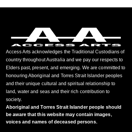
Access Arts acknowledges the Traditional Custodians of
country throughout Australia and we pay our respects to
Elders past, present, and emerging. We are committed to
honouring Aboriginal and Torres Strait Islander peoples
and their unique cultural and spiritual relationship to
land, water and seas and their rich contribution to
society.
Aboriginal and Torres Strait Islander people should
be aware that this website may contain images,
voices and names of deceased persons.