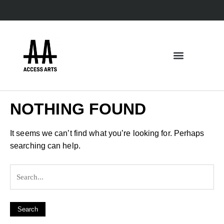
NOTHING FOUND
It seems we can’t find what you’re looking for. Perhaps
searching can help.