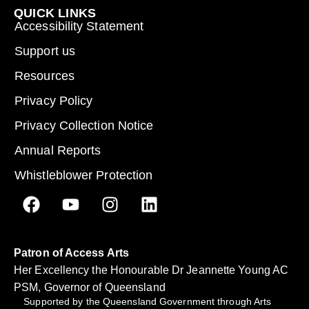
QUICK LINKS
Accessibility Statement
Support us
Resources
Privacy Policy
Privacy Collection Notice
Annual Reports
Whistleblower Protection
Patron of Access Arts
Her Excellency the Honourable Dr Jeannette Young AC
PSM, Governor of Queensland
Supported by the Queensland Government through Arts