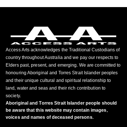
Access Arts acknowledges the Traditional Custodians of
country throughout Australia and we pay our respects to
Elders past, present, and emerging. We are committed to
honouring Aboriginal and Torres Strait Islander peoples
and their unique cultural and spiritual relationship to
land, water and seas and their rich contribution to
society.
Aboriginal and Torres Strait Islander people should
be aware that this website may contain images,
voices and names of deceased persons.