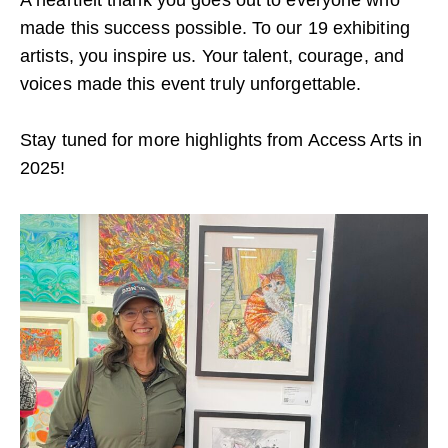
made this success possible. To our 19 exhibiting
artists, you inspire us. Your talent, courage, and
voices made this event truly unforgettable.
Stay tuned for more highlights from Access Arts in
2025!