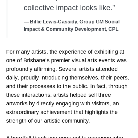
collective impact looks like.”
— Billie Lewis-Cassidy, Group GM Social
Impact & Community Development, CPL
For many artists, the experience of exhibiting at
one of Brisbane’s premier visual arts events was
profoundly affirming. Several artists attended
daily, proudly introducing themselves, their peers,
and their processes to the public. In fact, through
these interactions, artists helped sell three
artworks by directly engaging with visitors, an
extraordinary achievement that highlights the
strength of our artistic community.
A heartfelt thank you goes out to everyone who