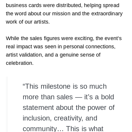
business cards were distributed, helping spread
the word about our mission and the extraordinary
work of our artists.
While the sales figures were exciting, the event’s
real impact was seen in personal connections,
artist validation, and a genuine sense of
celebration.
“This milestone is so much
more than sales — it’s a bold
statement about the power of
inclusion, creativity, and
community… This is what