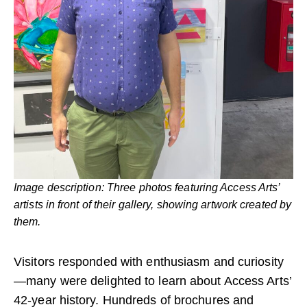
Image description: Three photos featuring Access Arts’
artists in front of their gallery, showing artwork created by
them.
Visitors responded with enthusiasm and curiosity
—many were delighted to learn about Access Arts’
42-year history. Hundreds of brochures and