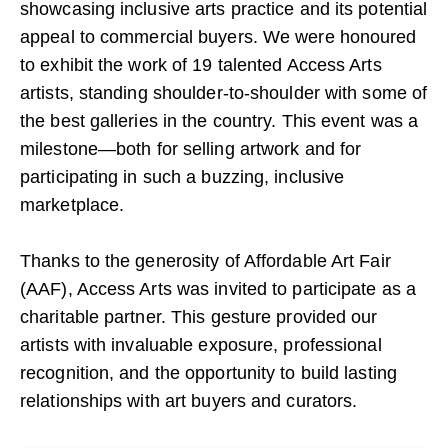
showcasing inclusive arts practice and its potential
appeal to commercial buyers. We were honoured
to exhibit the work of 19 talented Access Arts
artists, standing shoulder-to-shoulder with some of
the best galleries in the country. This event was a
milestone—both for selling artwork and for
participating in such a buzzing, inclusive
marketplace.
Thanks to the generosity of Affordable Art Fair
(AAF), Access Arts was invited to participate as a
charitable partner. This gesture provided our
artists with invaluable exposure, professional
recognition, and the opportunity to build lasting
relationships with art buyers and curators.