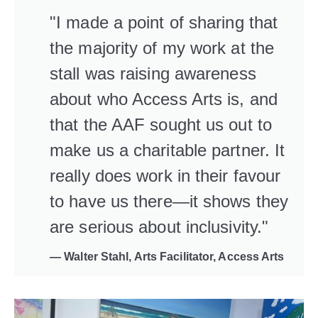
"I made a point of sharing that
the majority of my work at the
stall was raising awareness
about who Access Arts is, and
that the AAF sought us out to
make us a charitable partner. It
really does work in their favour
to have us there—it shows they
are serious about inclusivity."
— Walter Stahl, Arts Facilitator, Access Arts