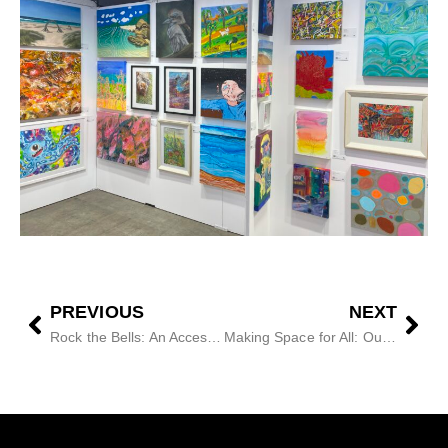
PREVIOUS
NEXT
Rock the Bells: An Access Arts Showcase
Making Space for All: Our Festival Story with QPAC