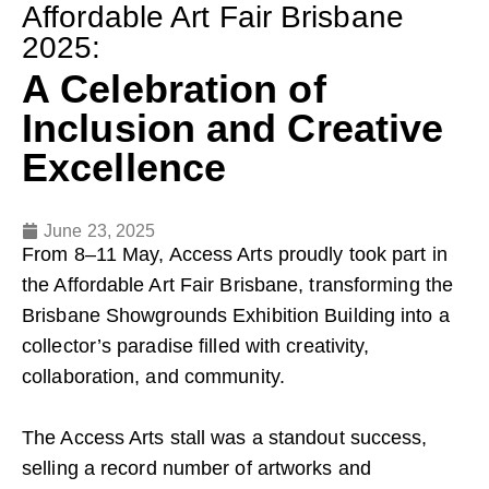
Affordable Art Fair Brisbane
2025:
A Celebration of
Inclusion and Creative
Excellence
June 23, 2025
From 8–11 May, Access Arts proudly took part in
the Affordable Art Fair Brisbane, transforming the
Brisbane Showgrounds Exhibition Building into a
collector’s paradise filled with creativity,
collaboration, and community.
The Access Arts stall was a standout success,
selling a record number of artworks and