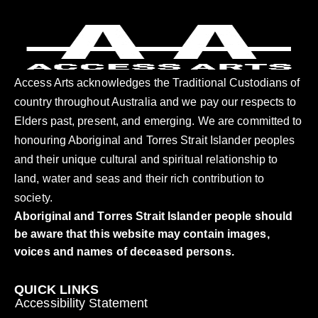
Access Arts acknowledges the Traditional Custodians of
country throughout Australia and we pay our respects to
Elders past, present, and emerging. We are committed to
honouring Aboriginal and Torres Strait Islander peoples
and their unique cultural and spiritual relationship to
land, water and seas and their rich contribution to
society.
Aboriginal and Torres Strait Islander people should
be aware that this website may contain images,
voices and names of deceased persons.
QUICK LINKS
Accessibility Statement